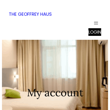
Skip
to
THE GEOFFREY HAUS
content
LOGIN
My account