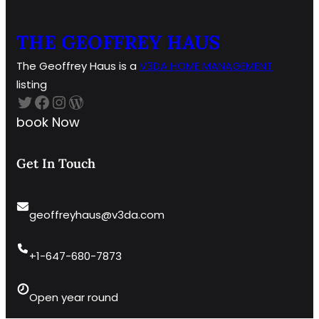
THE GEOFFREY HAUS
The Geoffrey Haus is a
V3DA HOME
MANAGEMENT
listing
Twitter
Facebook
Instagram
WordPress
book Now
Get In Touch
geoffreyhaus@v3da.com
+1-647-680-7873
Open year round