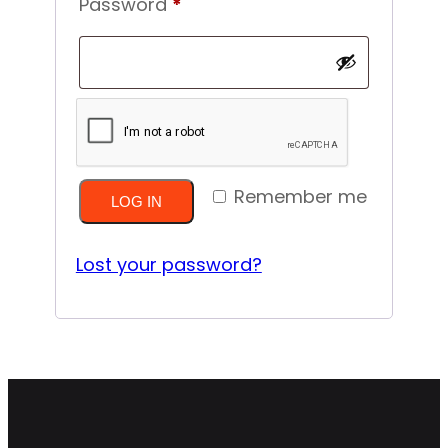
Required
Password
*
Remember me
LOG IN
Lost your password?