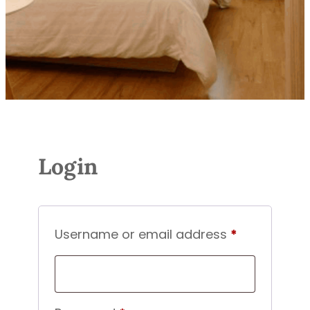
Login
Required
Username or email address
*