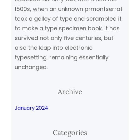
1500s, when an unknown prmontserrat
took a galley of type and scrambled it
to make a type specimen book. It has
survived not only five centuries, but
also the leap into electronic
typesetting, remaining essentially
unchanged.
Archive
January 2024
Categories