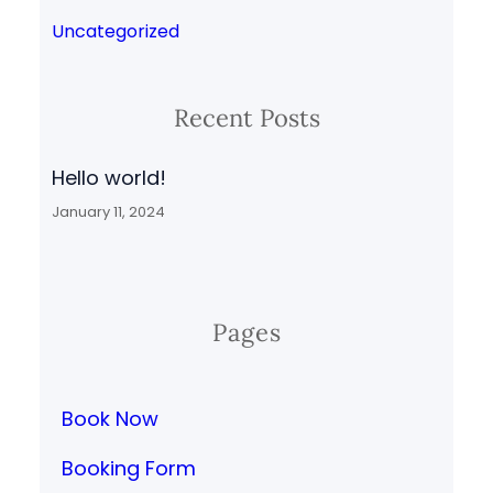
Uncategorized
Recent Posts
Hello world!
January 11, 2024
Pages
Book Now
Booking Form