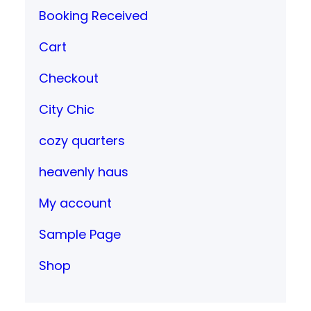
Booking Received
Cart
Checkout
City Chic
cozy quarters
heavenly haus
My account
Sample Page
Shop