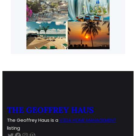
THE GEOFFREY HAUS
The Geoffrey Haus is a
V3DA HOME
MANAGEMENT
listing
Twitter
Facebook
Instagram
WordPress