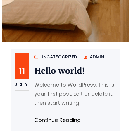
UNCATEGORIZED
ADMIN
11
Hello world!
Welcome to WordPress. This is
Jan
your first post. Edit or delete it,
then start writing!
Continue Reading