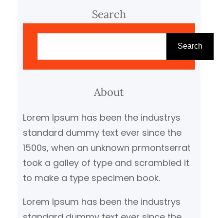
Search
S
e
Search
a
r
c
About
h
Lorem Ipsum has been the industrys
standard dummy text ever since the
1500s, when an unknown prmontserrat
took a galley of type and scrambled it
to make a type specimen book.
Lorem Ipsum has been the industrys
standard dummy text ever since the