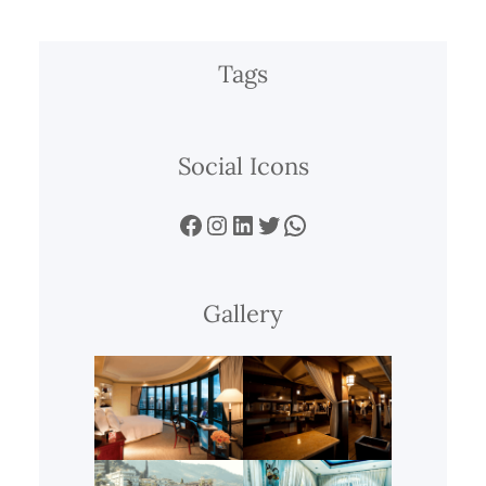
Tags
Social Icons
Facebook
Instagram
LinkedIn
Twitter
WhatsApp
Gallery