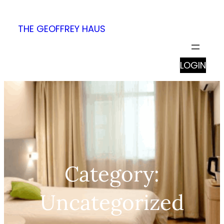
Skip
to
THE GEOFFREY HAUS
content
LOGIN
Category:
Uncategorized